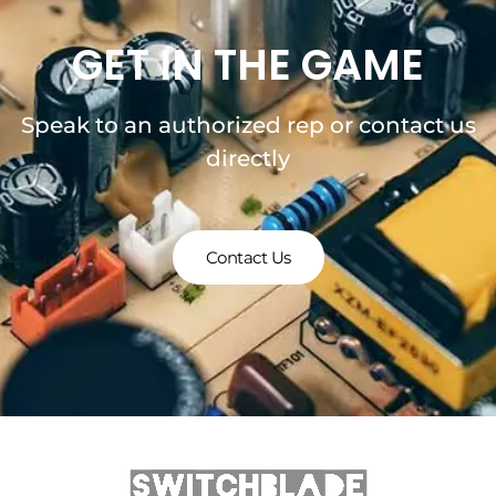
GET IN THE GAME
Speak to an authorized rep or contact us
directly
Contact Us