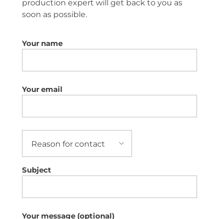
production expert will get back to you as
soon as possible.
Your name
Your email
Subject
Your message (optional)