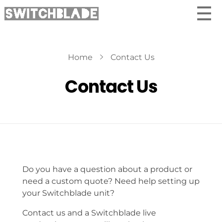
Home
Contact Us
Contact Us
Do you have a question about a product or
need a custom quote? Need help setting up
your Switchblade unit?
Contact us and a Switchblade live