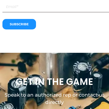
GET IN THE GAME
Speak to an authorized rep or contact us
directly