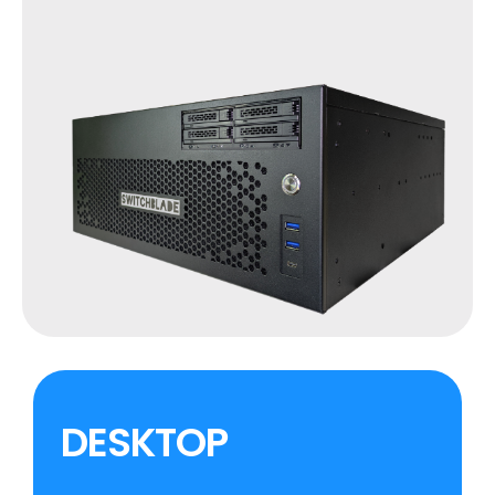
DESKTOP