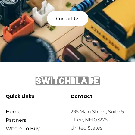
Contact Us
Quick Links
Contact
Home
295 Main Street, Suite 5
Tilton, NH 03276
Partners
United States
Where To Buy