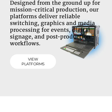
Designed from the ground up for
mission-critical production, our
platforms deliver reliable
switching, graphics and media
processing for events, digital
signage, and post-production
workflows.
VIEW
PLATFORMS