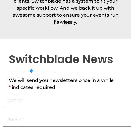
clients, Switchblade has a system to fit your
specific workflow. And we back it up with
awesome support to ensure your events run
flawlessly.
Switchblade News
We will send you newsletters once in a while
*
indicates required