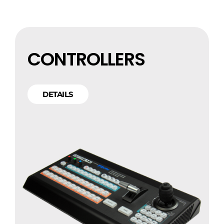
CONTROLLERS
DETAILS