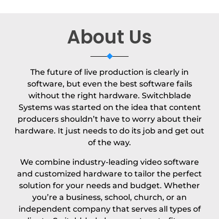
About Us
The future of live production is clearly in
software, but even the best software fails
without the right hardware. Switchblade
Systems was started on the idea that content
producers shouldn’t have to worry about their
hardware. It just needs to do its job and get out
of the way.
We combine industry-leading video software
and customized hardware to tailor the perfect
solution for your needs and budget. Whether
you’re a business, school, church, or an
independent company that serves all types of