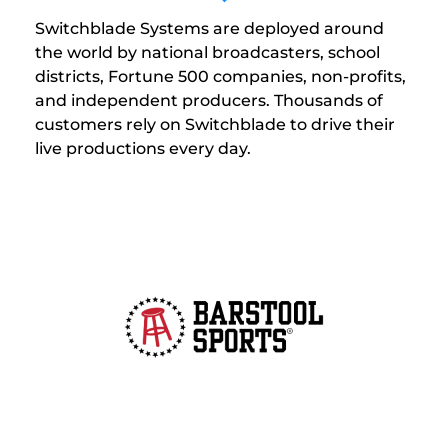
Switchblade Systems are deployed around
the world by national broadcasters, school
districts, Fortune 500 companies, non-profits,
and independent producers. Thousands of
customers rely on Switchblade to drive their
live productions every day.