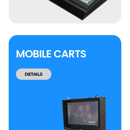
MOBILE CARTS
DETAILS