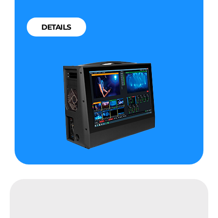
DETAILS