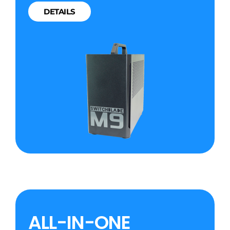
DETAILS
ALL-IN-ONE