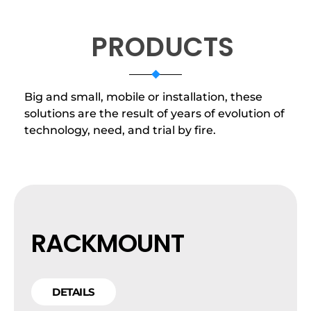
PRODUCTS
Big and small, mobile or installation, these
solutions are the result of years of evolution of
technology, need, and trial by fire.
RACKMOUNT
DETAILS