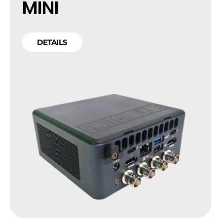
MINI
DETAILS