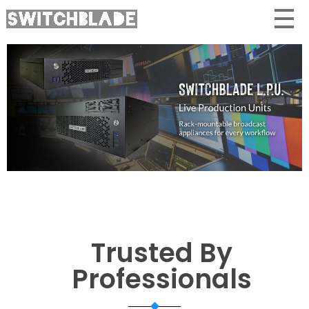
Trusted By
Professionals